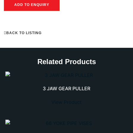
ADD TO ENQUIRY
BACK TO LISTING
Related Products
3 JAW GEAR PULLER
View Product