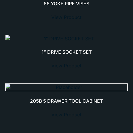
66 YOKE PIPE VISES
View Product
1″ DRIVE SOCKET SET
View Product
205B 5 DRAWER TOOL CABINET
View Product