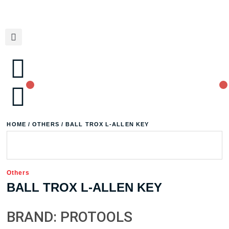
HOME
/
OTHERS
/ BALL TROX L-ALLEN KEY
Others
BALL TROX L-ALLEN KEY
BRAND: PROTOOLS