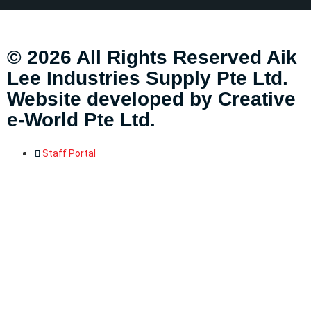
© 2026 All Rights Reserved Aik
Lee Industries Supply Pte Ltd.
Website developed by
Creative
e-World Pte Ltd
.
Staff Portal