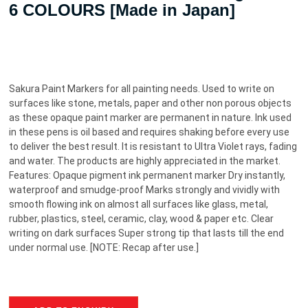
6 COLOURS [Made in Japan]
Sakura Paint Markers for all painting needs. Used to write on
surfaces like stone, metals, paper and other non porous objects
as these opaque paint marker are permanent in nature. Ink used
in these pens is oil based and requires shaking before every use
to deliver the best result. It is resistant to Ultra Violet rays, fading
and water. The products are highly appreciated in the market.
Features: Opaque pigment ink permanent marker Dry instantly,
waterproof and smudge-proof Marks strongly and vividly with
smooth flowing ink on almost all surfaces like glass, metal,
rubber, plastics, steel, ceramic, clay, wood & paper etc. Clear
writing on dark surfaces Super strong tip that lasts till the end
under normal use. [NOTE: Recap after use.]