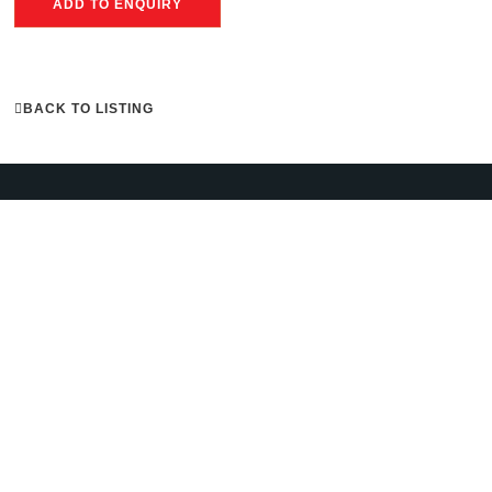
ADD TO ENQUIRY
BACK TO LISTING