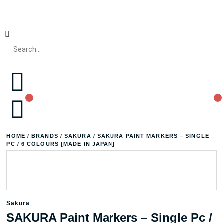
HOME
/
BRANDS
/
SAKURA
/ SAKURA PAINT MARKERS – SINGLE
PC / 6 COLOURS [MADE IN JAPAN]
Sakura
SAKURA Paint Markers – Single Pc /