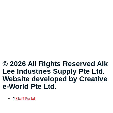
© 2026 All Rights Reserved Aik
Lee Industries Supply Pte Ltd.
Website developed by
Creative
e-World Pte Ltd
.
Staff Portal