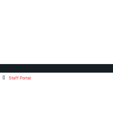
Staff Portal