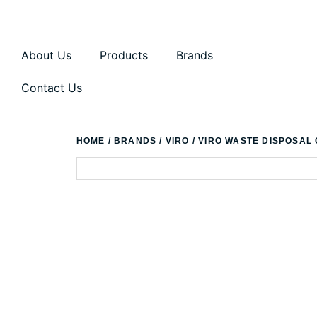
About Us
Products
Brands
Contact Us
HOME
/
BRANDS
/
VIRO
/ VIRO WASTE DISPOSAL