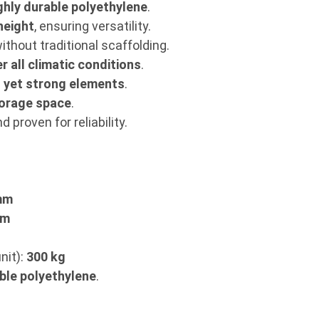
ghly durable polyethylene
.
height
, ensuring versatility.
ithout traditional scaffolding.
r all climatic conditions
.
t yet strong elements
.
orage space
.
 proven for reliability.
mm
mm
nit):
300 kg
ble polyethylene
.