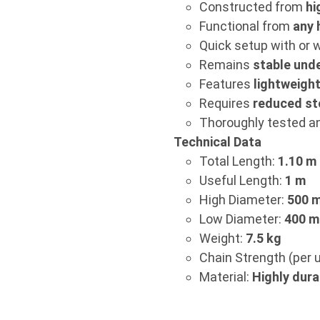
Constructed from
hi
Functional from
any 
Quick setup with or w
Remains
stable unde
Features
lightweigh
Requires
reduced st
Thoroughly tested and
Technical Data
Total Length:
1.10 m
Useful Length:
1 m
High Diameter:
500 
Low Diameter:
400 
Weight:
7.5 kg
Chain Strength (per u
Material:
Highly dura