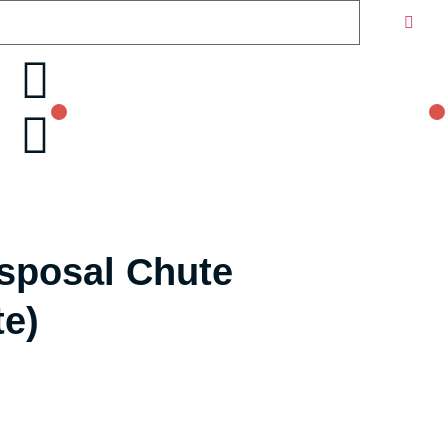
isposal Chute
te)