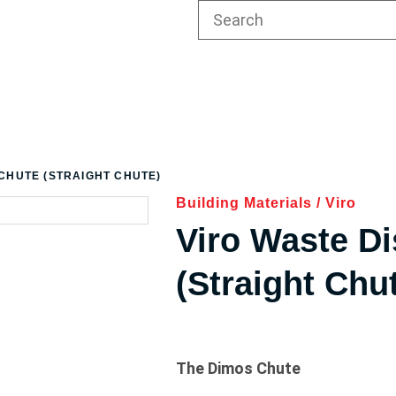
 CHUTE (STRAIGHT CHUTE)
Building Materials
/
Viro
Viro Waste D
(Straight Chu
The Dimos Chute