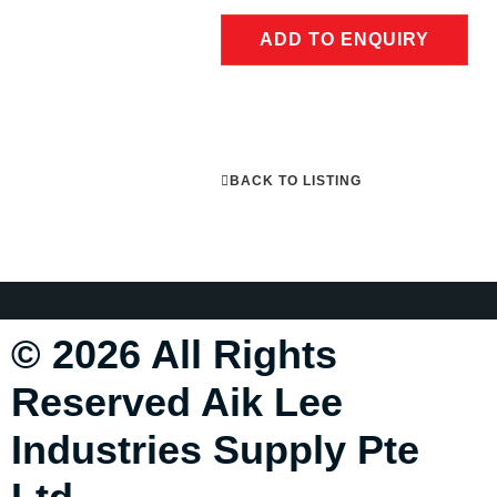
ADD TO ENQUIRY
BACK TO LISTING
© 2026 All Rights
Reserved Aik Lee
Industries Supply Pte