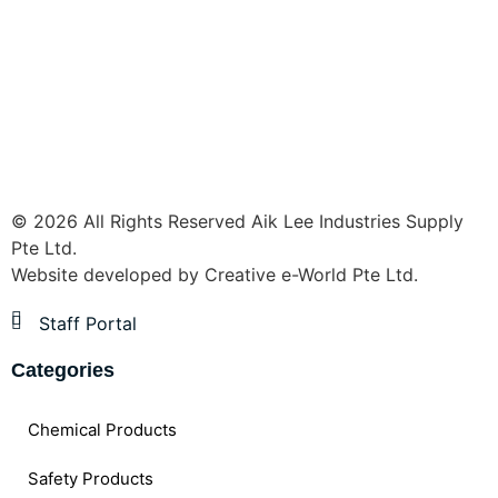
© 2026 All Rights Reserved Aik Lee Industries Supply
Pte Ltd.
Website developed by
Creative e-World Pte Ltd
.
Staff Portal
Categories
Chemical Products
Safety Products