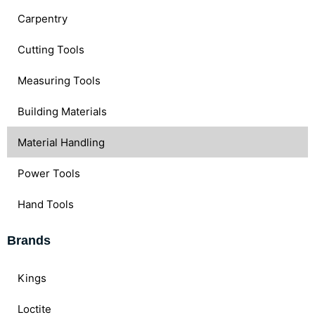
Carpentry
Cutting Tools
Measuring Tools
Building Materials
Material Handling
Power Tools
Hand Tools
Brands
Kings
Loctite