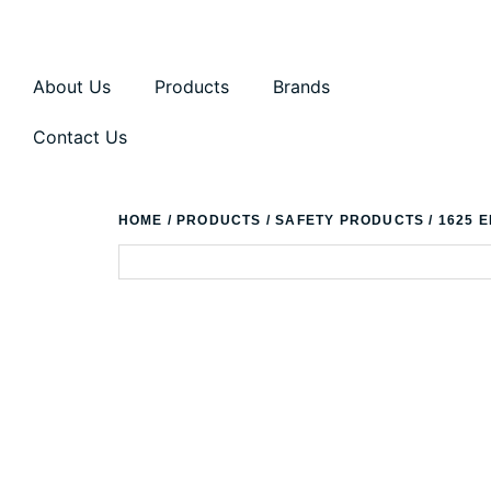
About Us
Products
Brands
Contact Us
HOME
/
PRODUCTS
/
SAFETY PRODUCTS
/ 1625 