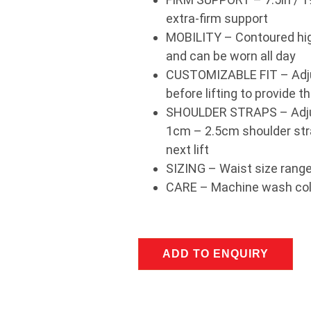
extra-firm support
MOBILITY – Contoured high
and can be worn all day
CUSTOMIZABLE FIT – Adjus
before lifting to provide t
SHOULDER STRAPS – Adjust
1cm – 2.5cm shoulder stra
next lift
SIZING – Waist size rang
CARE – Machine wash cold
ADD TO ENQUIRY