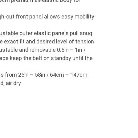
-cut front panel allows easy mobility
table outer elastic panels pull snug
he exact fit and desired level of tension
able and removable 0.5in – 1in /
ps keep the belt on standby until the
es from 25in – 58in / 64cm – 147cm
; air dry