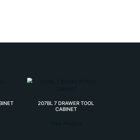
BINET
207BL 7 DRAWER TOOL
CABINET
View Product