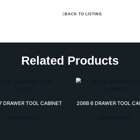
BACK TO LISTING
Related Products
 7 DRAWER TOOL CABINET
206B 6 DRAWER TOOL CA
View Product
View Product