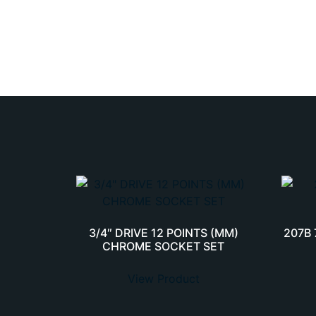
3/4″ DRIVE 12 POINTS (MM)
207B
CHROME SOCKET SET
View Product