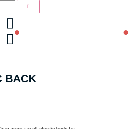
C BACK
9cm premium all-elastic body for