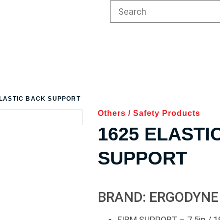
ELASTIC BACK SUPPORT
Others
/
Safety Products
1625 ELASTI
SUPPORT
BRAND: ERGODYNE
FIRM SUPPORT – 7.5in / 1