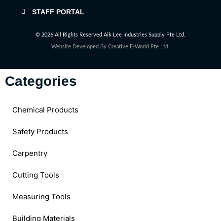
STAFF PORTAL
© 2026 All Rights Reserved Aik Lee Industries Supply Pte Ltd.
Website Developed By
Creative E-World Pte Ltd
.
Categories
Chemical Products
Safety Products
Carpentry
Cutting Tools
Measuring Tools
Building Materials