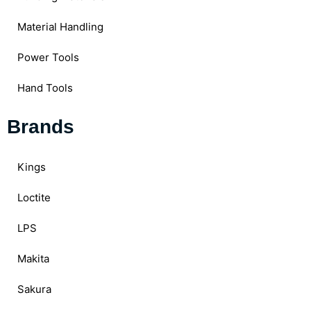
Material Handling
Power Tools
Hand Tools
Brands
Kings
Loctite
LPS
Makita
Sakura