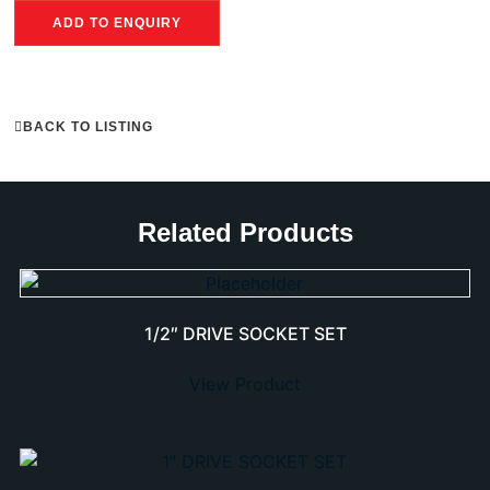
ADD TO ENQUIRY
BACK TO LISTING
Related Products
1/2″ DRIVE SOCKET SET
View Product