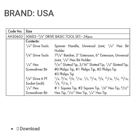
BRAND: USA
Download