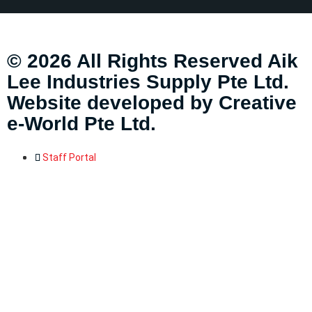
© 2026 All Rights Reserved Aik
Lee Industries Supply Pte Ltd.
Website developed by
Creative
e-World Pte Ltd
.
Staff Portal