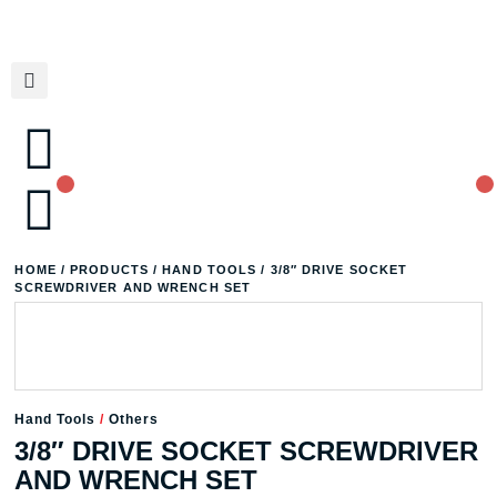
HOME
/
PRODUCTS
/
HAND TOOLS
/ 3/8″ DRIVE SOCKET
SCREWDRIVER AND WRENCH SET
Hand Tools
/
Others
3/8″ DRIVE SOCKET SCREWDRIVER
AND WRENCH SET