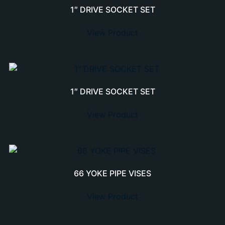
1″ DRIVE SOCKET SET
View Product
1″ DRIVE SOCKET SET
View Product
66 YOKE PIPE VISES
View Product