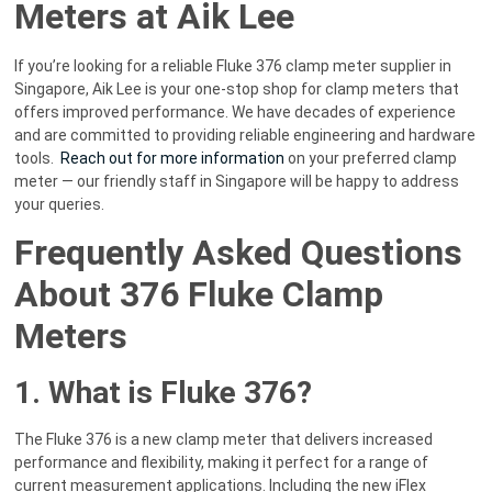
Meters at Aik Lee
If you’re looking for a reliable Fluke 376 clamp meter supplier in
Singapore, Aik Lee is your one-stop shop for clamp meters that
offers improved performance. We have decades of experience
and are committed to providing reliable engineering and hardware
tools.
Reach out for more information
on your preferred clamp
meter — our friendly staff in Singapore will be happy to address
your queries.
Frequently Asked Questions
About 376 Fluke Clamp
Meters
1. What is Fluke 376?
The Fluke 376 is a new clamp meter that delivers increased
performance and flexibility, making it perfect for a range of
current measurement applications. Including the new iFlex