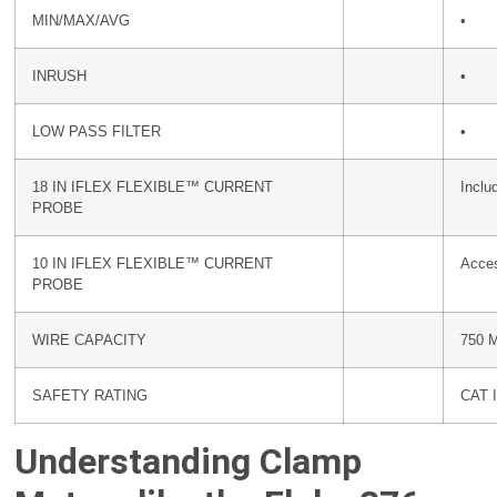
MIN/MAX/AVG
•
INRUSH
•
LOW PASS FILTER
•
18 IN IFLEX FLEXIBLE™ CURRENT
Inclu
PROBE
10 IN IFLEX FLEXIBLE™ CURRENT
Acce
PROBE
WIRE CAPACITY
750 
SAFETY RATING
CAT I
Understanding Clamp