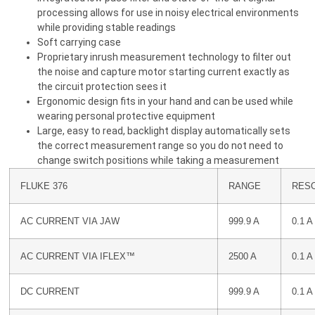
processing allows for use in noisy electrical environments
while providing stable readings
Soft carrying case
Proprietary inrush measurement technology to filter out
the noise and capture motor starting current exactly as
the circuit protection sees it
Ergonomic design fits in your hand and can be used while
wearing personal protective equipment
Large, easy to read, backlight display automatically sets
the correct measurement range so you do not need to
change switch positions while taking a measurement
FLUKE 376
RANGE
RES
AC CURRENT VIA JAW
999.9 A
0.1 A
AC CURRENT VIA IFLEX™
2500 A
0.1 A
DC CURRENT
999.9 A
0.1 A