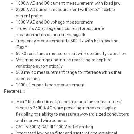
1000 A AC and DC current measurement with fixed jaw
2500 A AC current measurement with iFlex™ flexible
current probe
1000 V AC and DC voltage measurement
True-rms AC voltage and current for accurate
measurements on non-linear signals
Frequency measurement to 500 Hz with both jaw and
iFlex™
60 kΩ resistance measurement with continuity detection
Min, max, average and inrush recording to capture
variations automatically
500 mV dc measurement range to interface with other
accessories
1000 µF capacitance measurement
Features：
iFlex™ flexible current probe expands the measurement
range to 2500 A AC while providing increased display
flexibility, the ability to measure awkward sized conductors
and improved wire access
CAT IV 600 V, CAT III 1000 V safety rating
Integrated low pass filter and state-of-the-art signal