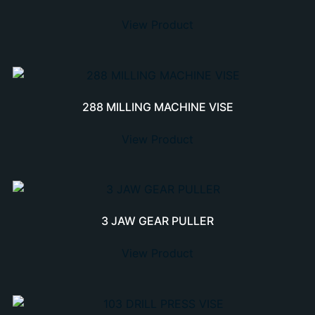
View Product
288 MILLING MACHINE VISE
View Product
3 JAW GEAR PULLER
View Product