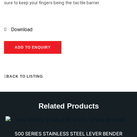
sure to keep your fingers being the tactile barrier.
Download
ADD TO ENQUIRY
BACK TO LISTING
Related Products
500 SERIES STAINLESS STEEL LEVER BENDER