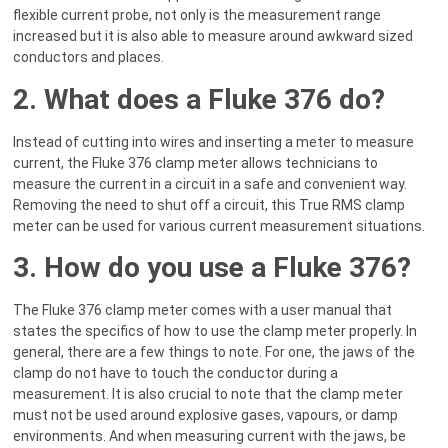
flexible current probe, not only is the measurement range
increased but it is also able to measure around awkward sized
conductors and places.
2. What does a Fluke 376 do?
Instead of cutting into wires and inserting a meter to measure
current, the Fluke 376 clamp meter allows technicians to
measure the current in a circuit in a safe and convenient way.
Removing the need to shut off a circuit, this True RMS clamp
meter can be used for various current measurement situations.
3. How do you use a Fluke 376?
The Fluke 376 clamp meter comes with a user manual that
states the specifics of how to use the clamp meter properly. In
general, there are a few things to note. For one, the jaws of the
clamp do not have to touch the conductor during a
measurement. It is also crucial to note that the clamp meter
must not be used around explosive gases, vapours, or damp
environments. And when measuring current with the jaws, be