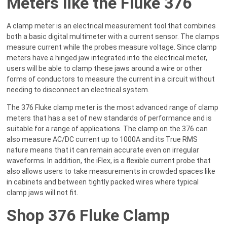
Meters like the Fluke 376
A clamp meter is an electrical measurement tool that combines
both a basic digital multimeter with a current sensor. The clamps
measure current while the probes measure voltage. Since clamp
meters have a hinged jaw integrated into the electrical meter,
users will be able to clamp these jaws around a wire or other
forms of conductors to measure the current in a circuit without
needing to disconnect an electrical system.
The 376 Fluke clamp meter is the most advanced range of clamp
meters that has a set of new standards of performance and is
suitable for a range of applications. The clamp on the 376 can
also measure AC/DC current up to 1000A and its True RMS
nature means that it can remain accurate even on irregular
waveforms. In addition, the iFlex, is a flexible current probe that
also allows users to take measurements in crowded spaces like
in cabinets and between tightly packed wires where typical
clamp jaws will not fit.
Shop 376 Fluke Clamp