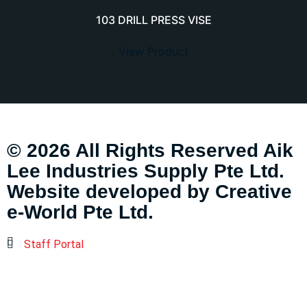
103 DRILL PRESS VISE
View Product
© 2026 All Rights Reserved Aik
Lee Industries Supply Pte Ltd.
Website developed by
Creative
e-World Pte Ltd
.
Staff Portal