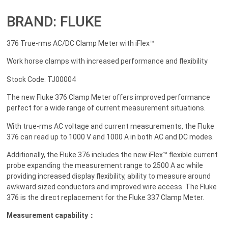
BRAND: FLUKE
376 True-rms AC/DC Clamp Meter with iFlex™
Work horse clamps with increased performance and flexibility
Stock Code: TJ00004
The new Fluke 376 Clamp Meter offers improved performance
perfect for a wide range of current measurement situations.
With true-rms AC voltage and current measurements, the Fluke
376 can read up to 1000 V and 1000 A in both AC and DC modes.
Additionally, the Fluke 376 includes the new iFlex™ flexible current
probe expanding the measurement range to 2500 A ac while
providing increased display flexibility, ability to measure around
awkward sized conductors and improved wire access. The Fluke
376 is the direct replacement for the Fluke 337 Clamp Meter.
Measurement capability：