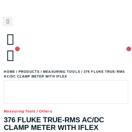
HOME
/
PRODUCTS
/
MEASURING TOOLS
/ 376 FLUKE TRUE-RMS
AC/DC CLAMP METER WITH IFLEX
Measuring Tools
/
Others
376 FLUKE TRUE-RMS AC/DC
CLAMP METER WITH IFLEX