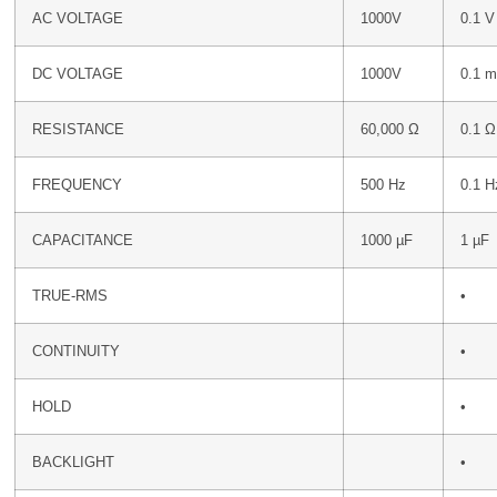
AC VOLTAGE
1000V
0.1 V
DC VOLTAGE
1000V
0.1 
RESISTANCE
60,000 Ω
0.1 Ω
FREQUENCY
500 Hz
0.1 H
CAPACITANCE
1000 µF
1 µF
TRUE-RMS
•
CONTINUITY
•
HOLD
•
BACKLIGHT
•