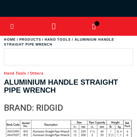
HOME
/
PRODUCTS
/
HAND TOOLS
/ ALUMINIUM HANDLE
STRAIGHT PIPE WRENCH
Hand Tools
/
Others
ALUMINIUM HANDLE STRAIGHT
PIPE WRENCH
BRAND: RIDGID