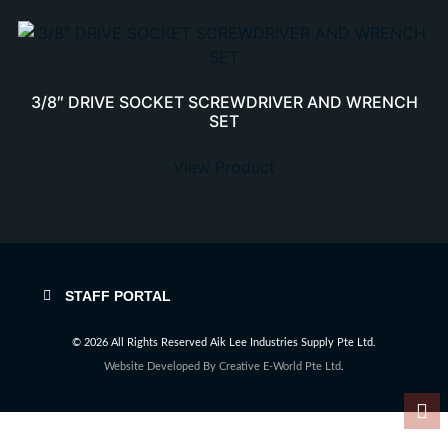
3/8″ DRIVE SOCKET SCREWDRIVER AND WRENCH
SET
View Product
STAFF PORTAL
© 2026 All Rights Reserved Aik Lee Industries Supply Pte Ltd.
Website Developed By
Creative E-World Pte Ltd
.