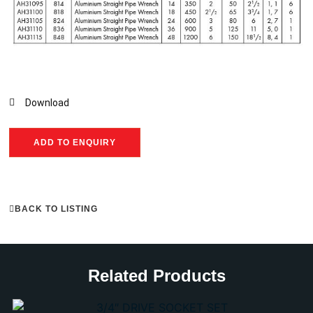
Download
ADD TO ENQUIRY
BACK TO LISTING
Related Products