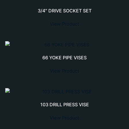
3/4″ DRIVE SOCKET SET
View Product
66 YOKE PIPE VISES
View Product
103 DRILL PRESS VISE
View Product