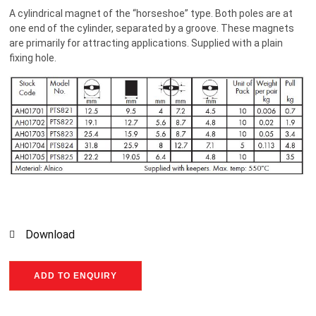
A cylindrical magnet of the “horseshoe” type. Both poles are at
one end of the cylinder, separated by a groove. These magnets
are primarily for attracting applications. Supplied with a plain
fixing hole.
Download
ADD TO ENQUIRY