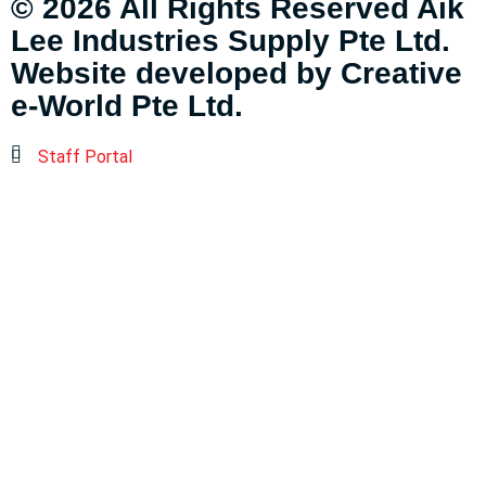
© 2026 All Rights Reserved Aik
Lee Industries Supply Pte Ltd.
Website developed by
Creative
e-World Pte Ltd
.
Staff Portal