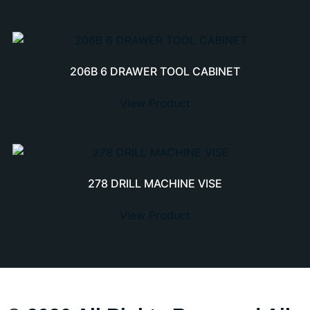
206B 6 DRAWER TOOL CABINET
View Product
278 DRILL MACHINE VISE
View Product