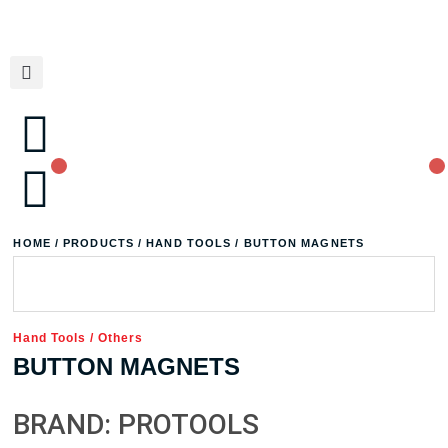
HOME
/
PRODUCTS
/
HAND TOOLS
/ BUTTON MAGNETS
Hand Tools
/
Others
BUTTON MAGNETS
BRAND: PROTOOLS