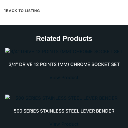
BACK TO LISTING
Related Products
3/4″ DRIVE 12 POINTS (MM) CHROME SOCKET SET
View Product
500 SERIES STAINLESS STEEL LEVER BENDER
View Product