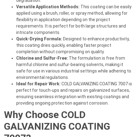
degradation.
Versatile Application Methods:
This coating can be easily
applied using a brush, roller, or spray method, allowing for
flexibility in application depending on the project
requirements. It is perfect for both large structures and
intricate components.
Quick-Drying Formula:
Designed to enhance productivity,
this coating dries quickly, enabling faster project
completion without compromising on quality.
Chlorine and Sulfur-Free:
The formulation is free from
harmful chlorine and sulfur-bearing solvents, making it
safe for use in various industrial settings while adhering to
environmental regulations.
Ideal for Repair Work:
COLD GALVANIZING COATING 7007 is
perfect for touch-ups and repairs on galvanized surfaces,
ensuring seamless integration with existing coatings and
providing ongoing protection against corrosion.
Why Choose COLD
GALVANIZING COATING