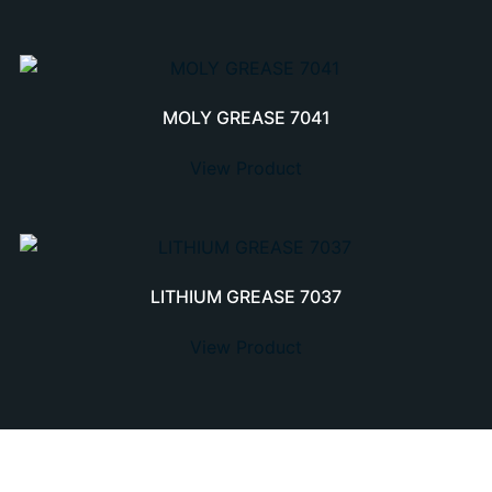
MOLY GREASE 7041
View Product
LITHIUM GREASE 7037
View Product