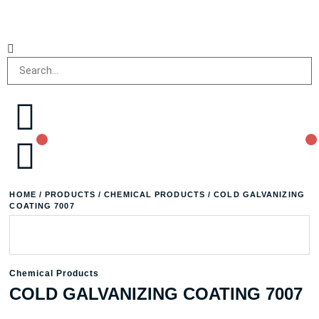
HOME
/
PRODUCTS
/
CHEMICAL PRODUCTS
/ COLD GALVANIZING
COATING 7007
Chemical Products
COLD GALVANIZING COATING 7007