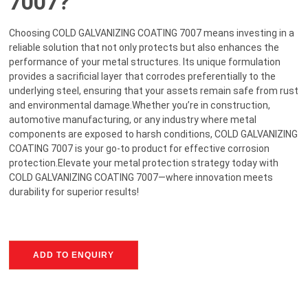
7007?
Choosing COLD GALVANIZING COATING 7007 means investing in a
reliable solution that not only protects but also enhances the
performance of your metal structures. Its unique formulation
provides a sacrificial layer that corrodes preferentially to the
underlying steel, ensuring that your assets remain safe from rust
and environmental damage.Whether you’re in construction,
automotive manufacturing, or any industry where metal
components are exposed to harsh conditions, COLD GALVANIZING
COATING 7007 is your go-to product for effective corrosion
protection.Elevate your metal protection strategy today with
COLD GALVANIZING COATING 7007—where innovation meets
durability for superior results!
ADD TO ENQUIRY