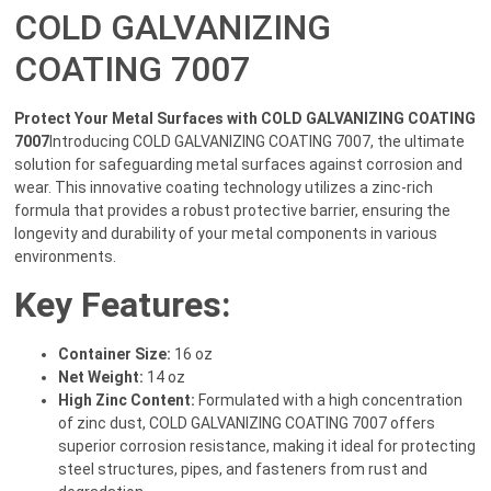
COLD GALVANIZING
COATING 7007
Protect Your Metal Surfaces with COLD GALVANIZING COATING
7007
Introducing COLD GALVANIZING COATING 7007, the ultimate
solution for safeguarding metal surfaces against corrosion and
wear. This innovative coating technology utilizes a zinc-rich
formula that provides a robust protective barrier, ensuring the
longevity and durability of your metal components in various
environments.
Key Features:
Container Size:
16 oz
Net Weight:
14 oz
High Zinc Content:
Formulated with a high concentration
of zinc dust, COLD GALVANIZING COATING 7007 offers
superior corrosion resistance, making it ideal for protecting
steel structures, pipes, and fasteners from rust and