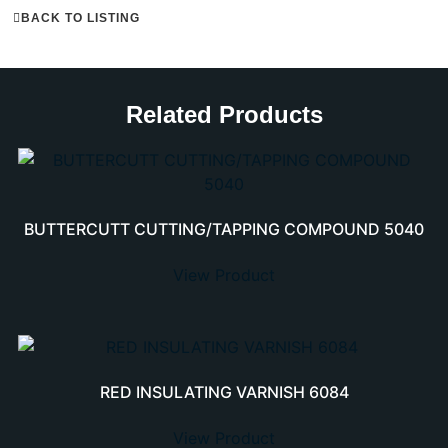
BACK TO LISTING
Related Products
BUTTERCUTT CUTTING/TAPPING COMPOUND 5040
View Product
RED INSULATING VARNISH 6084
View Product