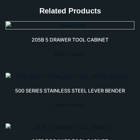
Related Products
205B 5 DRAWER TOOL CABINET
View Product
500 SERIES STAINLESS STEEL LEVER BENDER
View Product