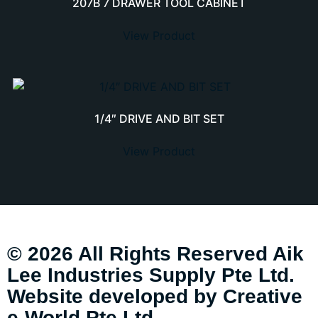
207B 7 DRAWER TOOL CABINET
View Product
1/4″ DRIVE AND BIT SET
View Product
© 2026 All Rights Reserved Aik
Lee Industries Supply Pte Ltd.
Website developed by
Creative
e-World Pte Ltd
.