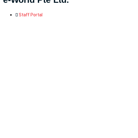
Staff Portal