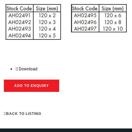
Download
ADD TO ENQUIRY
BACK TO LISTING