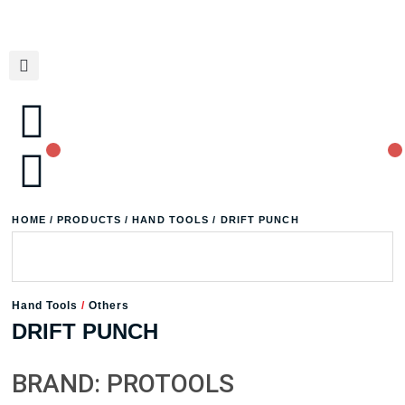
HOME
/
PRODUCTS
/
HAND TOOLS
/ DRIFT PUNCH
Hand Tools
/
Others
DRIFT PUNCH
BRAND: PROTOOLS