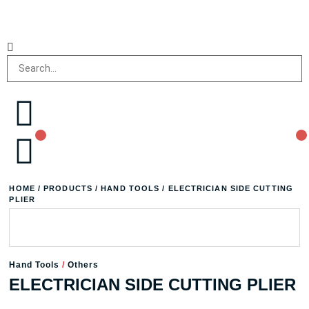
HOME
/
PRODUCTS
/
HAND TOOLS
/ ELECTRICIAN SIDE CUTTING
PLIER
Hand Tools
/
Others
ELECTRICIAN SIDE CUTTING PLIER