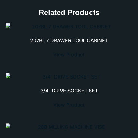
Related Products
207BL 7 DRAWER TOOL CABINET
View Product
3/4″ DRIVE SOCKET SET
View Product