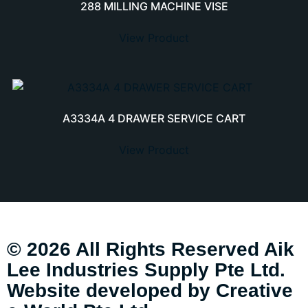
288 MILLING MACHINE VISE
View Product
A3334A 4 DRAWER SERVICE CART
View Product
© 2026 All Rights Reserved Aik
Lee Industries Supply Pte Ltd.
Website developed by
Creative