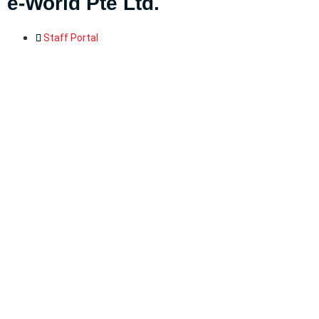
e-World Pte Ltd
.
Staff Portal