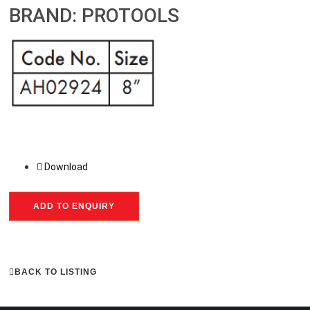
BRAND: PROTOOLS
Download
ADD TO ENQUIRY
BACK TO LISTING