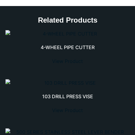
Related Products
4-WHEEL PIPE CUTTER
View Product
103 DRILL PRESS VISE
View Product