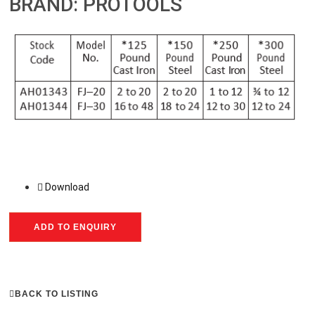
BRAND: PROTOOLS
Download
ADD TO ENQUIRY
BACK TO LISTING