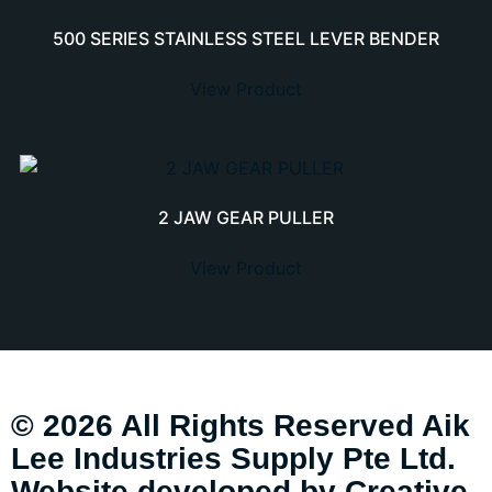
500 SERIES STAINLESS STEEL LEVER BENDER
View Product
2 JAW GEAR PULLER
View Product
© 2026 All Rights Reserved Aik
Lee Industries Supply Pte Ltd.
Website developed by
Creative