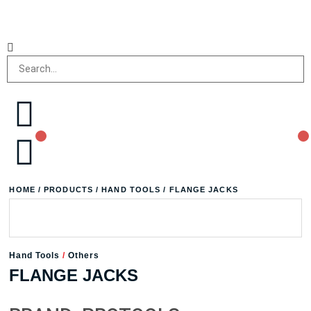
HOME
/
PRODUCTS
/
HAND TOOLS
/ FLANGE JACKS
Hand Tools
/
Others
FLANGE JACKS