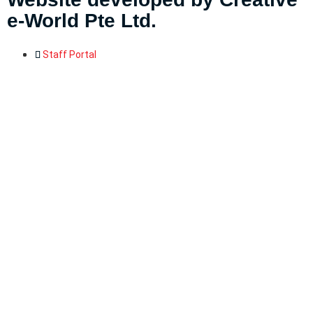
e-World Pte Ltd
.
Staff Portal