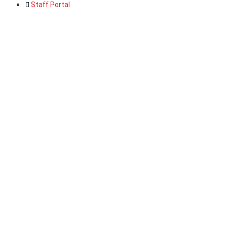
Staff Portal