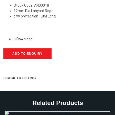
Stock Code: AN00018
12mm Dia Lanyard Rope
c/w protection 1.8M Long
Download
ADD TO ENQUIRY
BACK TO LISTING
Related Products