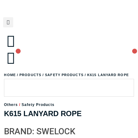
HOME
/
PRODUCTS
/
SAFETY PRODUCTS
/ K615 LANYARD ROPE
Others
/
Safety Products
K615 LANYARD ROPE
BRAND: SWELOCK