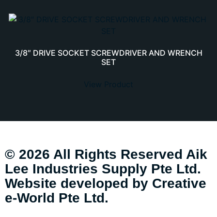
3/8″ DRIVE SOCKET SCREWDRIVER AND WRENCH
SET
View Product
© 2026 All Rights Reserved Aik
Lee Industries Supply Pte Ltd.
Website developed by
Creative
e-World Pte Ltd
.