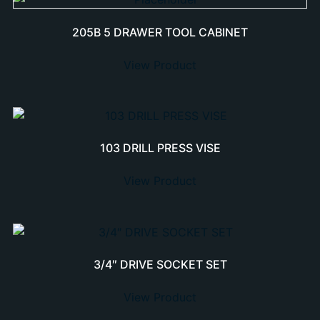
205B 5 DRAWER TOOL CABINET
View Product
103 DRILL PRESS VISE
View Product
3/4″ DRIVE SOCKET SET
View Product