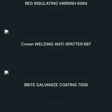
RED INSULATING VARNISH 6084
View Product
Crown WELDING ANTI-SPATTER 887
View Product
BRITE GALVANIZE COATING 7008
View Product