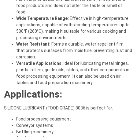
food products and does not alter the taste or smell of
food.
Wide Temperature Range:
Effective in high-temperature
applications, capable of withstanding temperatures up to
500°F (260°C), making it suitable for various cooking and
processing environments.
Water Resistant:
Forms a durable, water-repellent film
that protects surfaces from moisture, preventing rust and
corrosion.
Versatile Applications:
Ideal for lubricating metal hinges,
plastic rollers, guide rails, slides, and other components in
food processing equipment. It can also be used on air
tables and food preparation machinery.
Applications:
SILICONE LUBRICANT (FOOD GRADE) 8036 is perfect for:
Food processing equipment
Conveyor systems
Bottling machinery