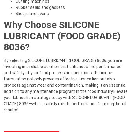
Cutting machines
Rubber seals and gaskets
Slicers and ovens
Why Choose SILICONE
LUBRICANT (FOOD GRADE)
8036?
By selecting SILICONE LUBRICANT (FOOD GRADE) 8036, you are
investing in a reliable solution that enhances the performance
and safety of your food processing operations. Its unique
formulation not only provides effective lubrication but also
protects against wear and contamination, making it an essential
addition to any maintenance program in the food industry.Elevate
your lubrication strategy today with SILICONE LUBRICANT (FOOD
GRADE) 8036—where safety meets performance for exceptional
results!