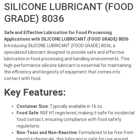
SILICONE LUBRICANT (FOOD
GRADE) 8036
Safe and Effective Lubrication for Food Processing
Applications with SILICONE LUBRICANT (FOOD GRADE) 8036
Introducing SILICONE LUBRICANT (FOOD GRADE) 8036, a
specialized lubricant designed to provide safe and effective
lubrication in food processing and handling environments. This
high-performance silicone lubricant is essential for maintaining
the efficiency and longevity of equipment that comes into
contact with food.
Key Features:
Container Size:
Typically available in 16 oz
Food Safe:
NSF H1 registered, making it safe for incidental
food contact, ensuring compliance with food safety
regulations.
Non-Toxic and Non-Reactive:
Formulated to be free from
harmful chemicals, this lubricant is safe for use around