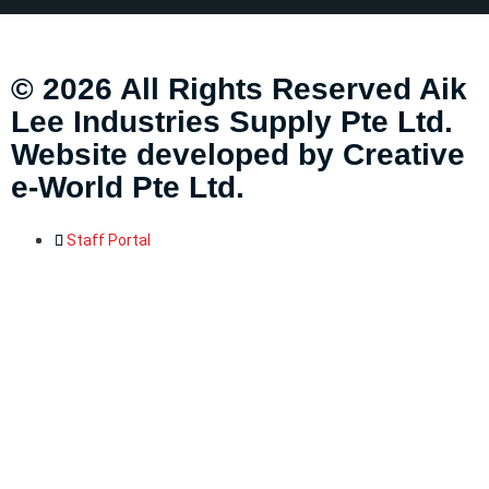
© 2026 All Rights Reserved Aik
Lee Industries Supply Pte Ltd.
Website developed by
Creative
e-World Pte Ltd
.
Staff Portal