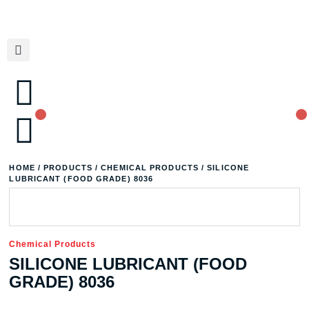
HOME
/
PRODUCTS
/
CHEMICAL PRODUCTS
/ SILICONE
LUBRICANT (FOOD GRADE) 8036
Chemical Products
SILICONE LUBRICANT (FOOD
GRADE) 8036