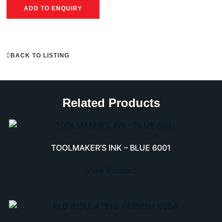
ADD TO ENQUIRY
BACK TO LISTING
Related Products
TOOLMAKER’S INK – BLUE 6001
View Product