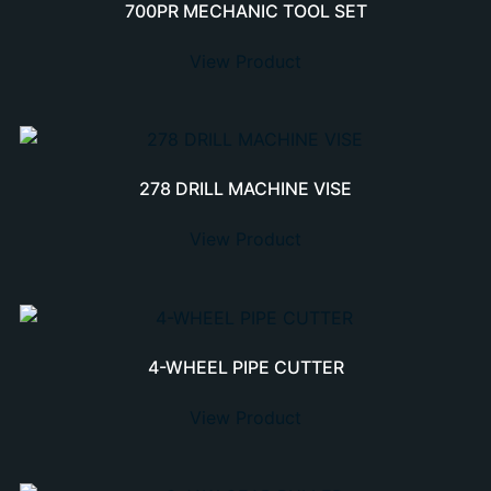
700PR MECHANIC TOOL SET
View Product
278 DRILL MACHINE VISE
View Product
4-WHEEL PIPE CUTTER
View Product