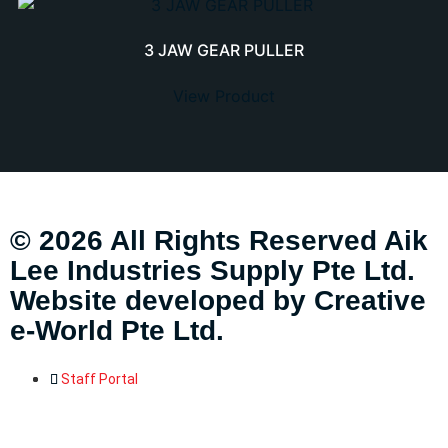
3 JAW GEAR PULLER
View Product
© 2026 All Rights Reserved Aik
Lee Industries Supply Pte Ltd.
Website developed by
Creative
e-World Pte Ltd
.
Staff Portal