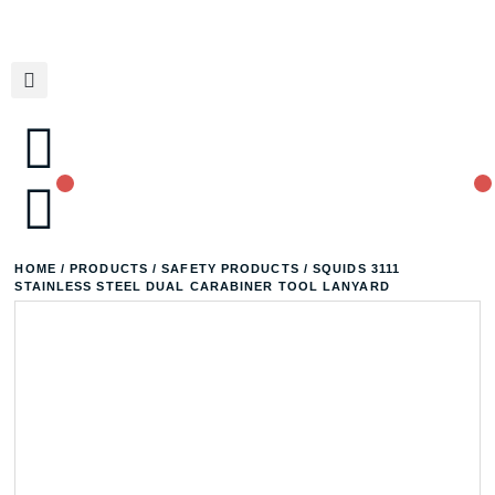
HOME
/
PRODUCTS
/
SAFETY PRODUCTS
/ SQUIDS 3111
STAINLESS STEEL DUAL CARABINER TOOL LANYARD