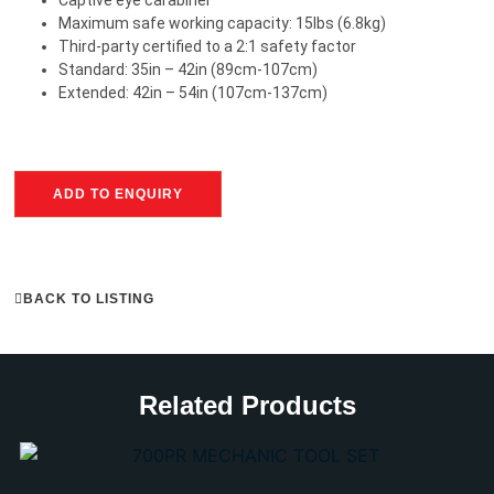
Maximum safe working capacity: 15lbs (6.8kg)
Third-party certified to a 2:1 safety factor
Standard: 35in – 42in (89cm-107cm)
Extended: 42in – 54in (107cm-137cm)
ADD TO ENQUIRY
BACK TO LISTING
Related Products