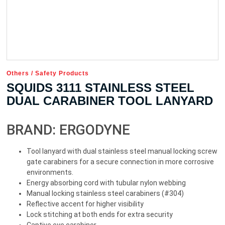
Others
/
Safety Products
SQUIDS 3111 STAINLESS STEEL
DUAL CARABINER TOOL LANYARD
BRAND: ERGODYNE
Tool lanyard with dual stainless steel manual locking screw
gate carabiners for a secure connection in more corrosive
environments.
Energy absorbing cord with tubular nylon webbing
Manual locking stainless steel carabiners (#304)
Reflective accent for higher visibility
Lock stitching at both ends for extra security
Captive eye carabiner