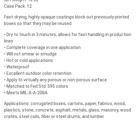
Case Pack: 12
Fast-drying, highly opaque coatings block out previously printed
boxes so that they may be reused.
• Dry to touch in 3 minutes; allows for fast handling in production
lines
• Complete coverage in one application
• Will not smear or smudge
• Hot or cold applications
• Waterproof
• Excellent outdoor color retention
• Apply to virtually any porous or non-porous surface
• Matched to Fed Std. 595 colors
• Meets MIL-A-A-208A
Applications: corrugated boxes, cartons, paper, fabrics, wood,
plastics, stone, concrete, asphalt, metals, glass, masonry, wood
crates, steel coils, fiber or steel drums, and lumber.