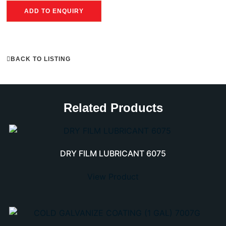
ADD TO ENQUIRY
BACK TO LISTING
Related Products
DRY FILM LUBRICANT 6075
View Product