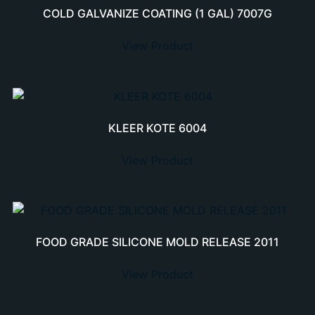
COLD GALVANIZE COATING (1 GAL) 7007G
View Product
KLEER KOTE 6004
View Product
FOOD GRADE SILICONE MOLD RELEASE 2011
View Product