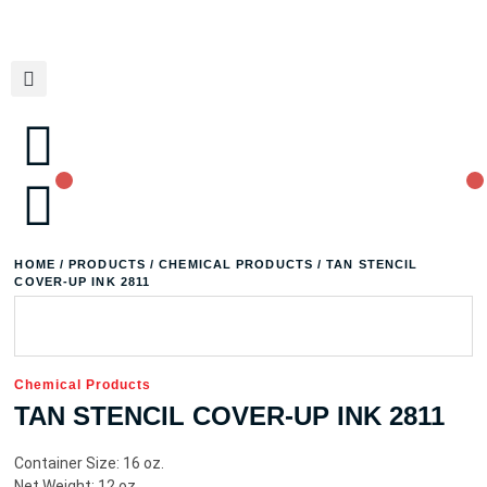
HOME
/
PRODUCTS
/
CHEMICAL PRODUCTS
/ TAN STENCIL
COVER-UP INK 2811
Chemical Products
TAN STENCIL COVER-UP INK 2811
Container Size: 16 oz.
Net Weight: 12 oz.