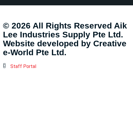
© 2026 All Rights Reserved Aik
Lee Industries Supply Pte Ltd.
Website developed by
Creative
e-World Pte Ltd
.
Staff Portal