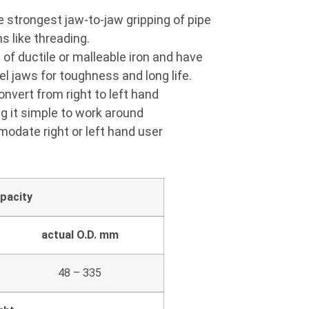
 strongest jaw-to-jaw gripping of pipe
s like threading.
of ductile or malleable iron and have
l jaws for toughness and long life.
nvert from right to left hand
g it simple to work around
odate right or left hand user
pacity
actual O.D. mm
48 – 335