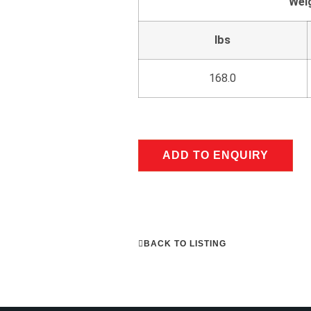
Wei
lbs
168.0
ADD TO ENQUIRY
BACK TO LISTING