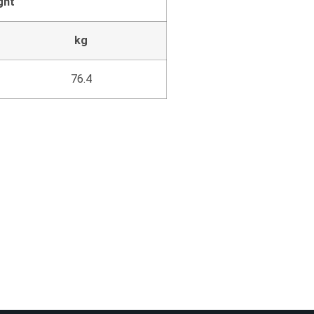
ght
kg
76.4