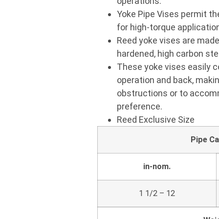
operations.
Yoke Pipe Vises permit the
for high-torque application
Reed yoke vises are made 
hardened, high carbon stee
These yoke vises easily co
operation and back, makin
obstructions or to accomm
preference.
Reed Exclusive Size
Pipe Ca
in-nom.
1 1/2 – 12