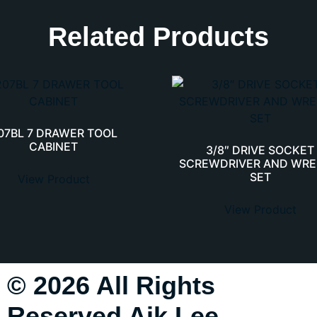
Related Products
07BL 7 DRAWER TOOL
CABINET
3/8″ DRIVE SOCKET
SCREWDRIVER AND WR
SET
View Product
View Product
© 2026 All Rights
Reserved Aik Lee