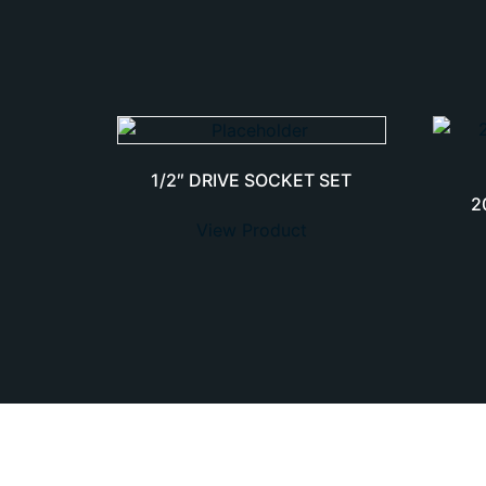
1/2″ DRIVE SOCKET SET
2
View Product