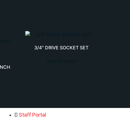
3/4″ DRIVE SOCKET SET
View Product
ENCH
Staff Portal