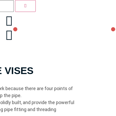
E VISES
ork because there are four points of
p the pipe.
lidly built, and provide the powerful
g pipe fitting and threading