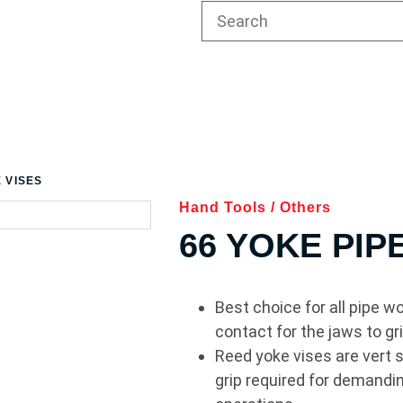
E VISES
Hand Tools
/
Others
66 YOKE PIP
Best choice for all pipe w
contact for the jaws to gri
Reed yoke vises are vert so
grip required for demandin