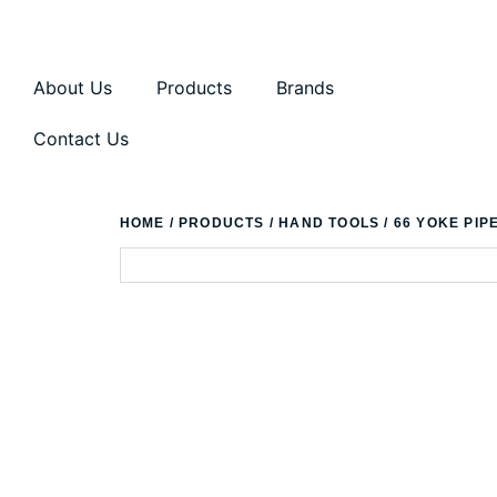
About Us
Products
Brands
Contact Us
HOME
/
PRODUCTS
/
HAND TOOLS
/ 66 YOKE PIP