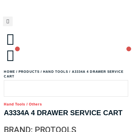
HOME
/
PRODUCTS
/
HAND TOOLS
/ A3334A 4 DRAWER SERVICE
CART
Hand Tools
/
Others
A3334A 4 DRAWER SERVICE CART
BRAND: PROTOOLS