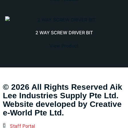
2 WAY SCREW DRIVER BIT
View Product
© 2026 All Rights Reserved Aik
Lee Industries Supply Pte Ltd.
Website developed by
Creative
e-World Pte Ltd
.
Staff Portal