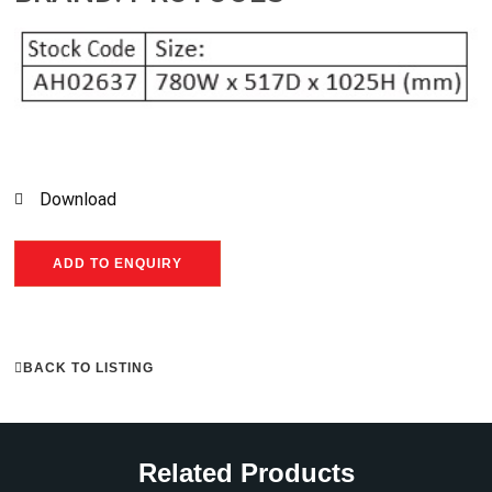
Download
ADD TO ENQUIRY
BACK TO LISTING
Related Products