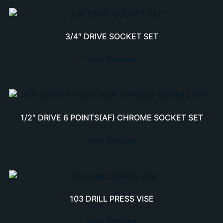
3/4″ DRIVE SOCKET SET
View Product
1/2″ DRIVE 6 POINTS(AF) CHROME SOCKET SET
View Product
103 DRILL PRESS VISE
View Product