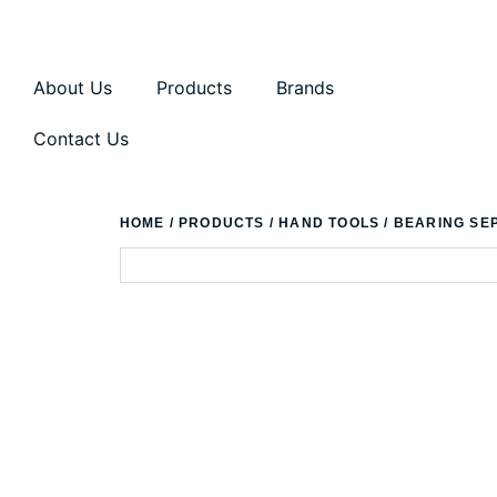
About Us
Products
Brands
Contact Us
HOME
/
PRODUCTS
/
HAND TOOLS
/ BEARING SE