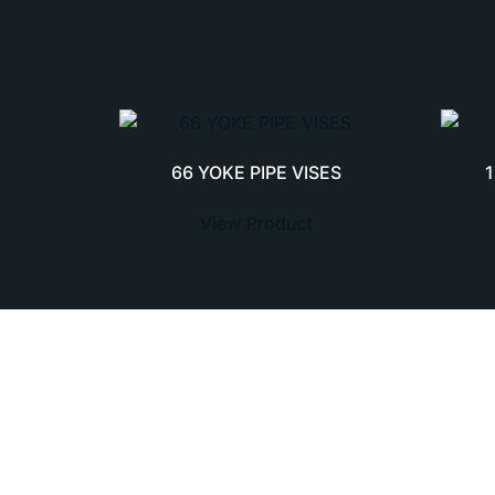
66 YOKE PIPE VISES
View Product