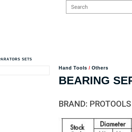
PARATORS SETS
Hand Tools
/
Others
BEARING SE
BRAND: PROTOOLS