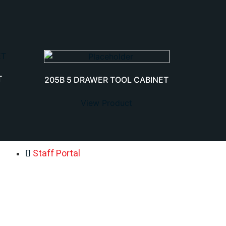
T
205B 5 DRAWER TOOL CABINET
View Product
Staff Portal