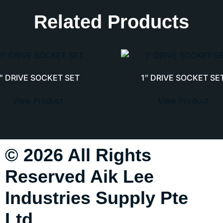
Related Products
1″ DRIVE SOCKET SET
1″ DRIVE SOCKET SE
View Product
View Product
© 2026 All Rights
Reserved Aik Lee
Industries Supply Pte
Ltd.