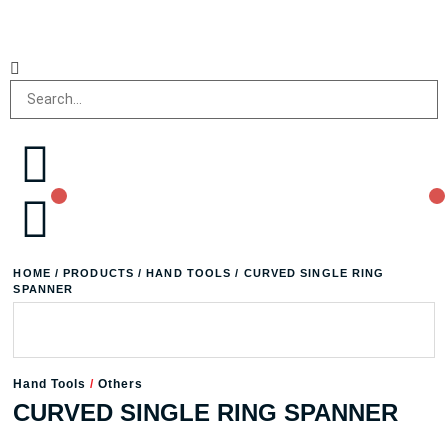
HOME
/
PRODUCTS
/
HAND TOOLS
/ CURVED SINGLE RING
SPANNER
Hand Tools
/
Others
CURVED SINGLE RING SPANNER