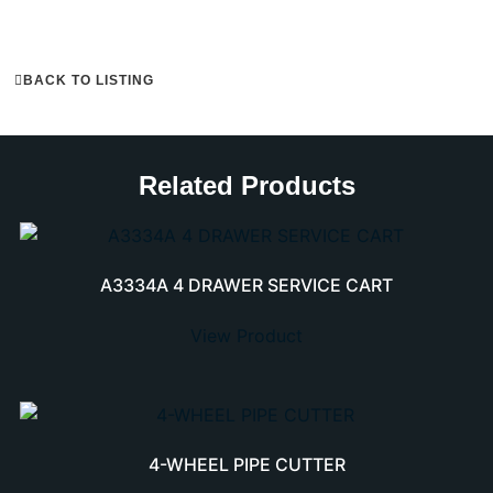
BACK TO LISTING
Related Products
A3334A 4 DRAWER SERVICE CART
View Product
4-WHEEL PIPE CUTTER