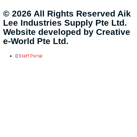
© 2026 All Rights Reserved Aik
Lee Industries Supply Pte Ltd.
Website developed by
Creative
e-World Pte Ltd
.
Staff Portal