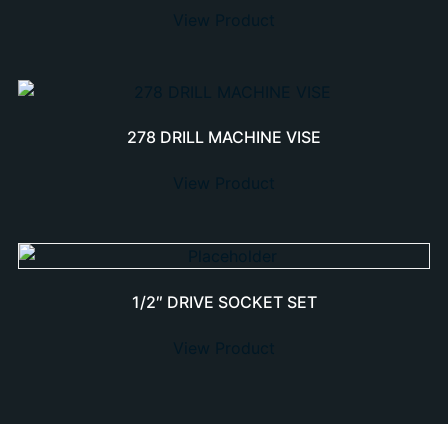
View Product
278 DRILL MACHINE VISE
View Product
1/2″ DRIVE SOCKET SET
View Product