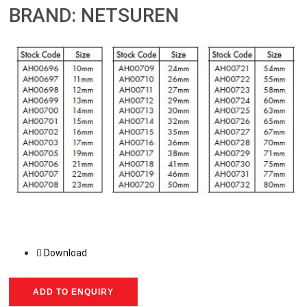
BRAND: NETSUREN
Download
ADD TO ENQUIRY