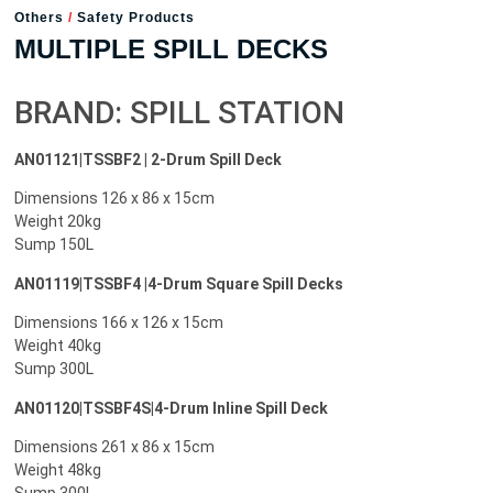
Others
/
Safety Products
MULTIPLE SPILL DECKS
BRAND: SPILL STATION
AN01121|TSSBF2 | 2-Drum Spill Deck
Dimensions 126 x 86 x 15cm
Weight 20kg
Sump 150L
AN01119|TSSBF4 |4-Drum Square Spill Decks
Dimensions 166 x 126 x 15cm
Weight 40kg
Sump 300L
AN01120|TSSBF4S|4-Drum Inline Spill Deck
Dimensions 261 x 86 x 15cm
Weight 48kg
Sump 300L