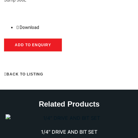
Download
ADD TO ENQUIRY
BACK TO LISTING
Related Products
1/4″ DRIVE AND BIT SET