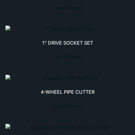
View Product
1″ DRIVE SOCKET SET
View Product
4-WHEEL PIPE CUTTER
View Product