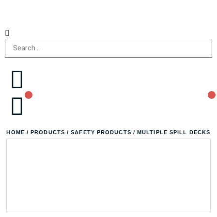
HOME
/
PRODUCTS
/
SAFETY PRODUCTS
/ MULTIPLE SPILL DECKS