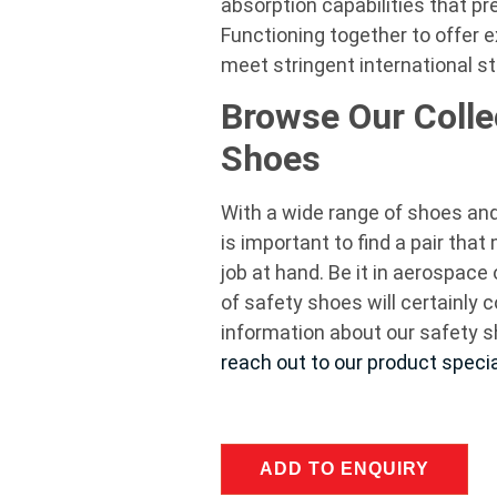
absorption capabilities that pre
Functioning together to offer e
meet stringent international
Browse Our Colle
Shoes
With a wide range of shoes and 
is important to find a pair tha
job at hand. Be it in aerospace 
of safety shoes will certainly 
information about our safety s
reach out to our product specia
ADD TO ENQUIRY