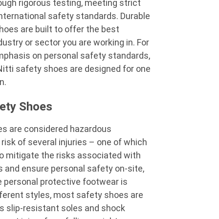
ugh rigorous testing, meeting strict
ternational safety standards. Durable
shoes
are built to offer the best
dustry or sector you are working in. For
phasis on personal safety standards,
Nitti safety shoes
are designed for one
on.
ety Shoes
tes are considered hazardous
isk of several injuries – one of which
to mitigate the risks associated with
 and ensure personal safety on-site,
te personal protective footwear is
ifferent styles, most safety shoes are
s slip-resistant soles and shock