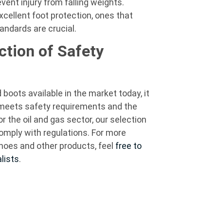
vent injury from falling weights.
xcellent foot protection, ones that
 standards are crucial.
ction of Safety
boots available in the market today, it
t meets safety requirements and the
or the oil and gas sector, our selection
comply with regulations. For more
hoes and other products, feel
free to
lists
.