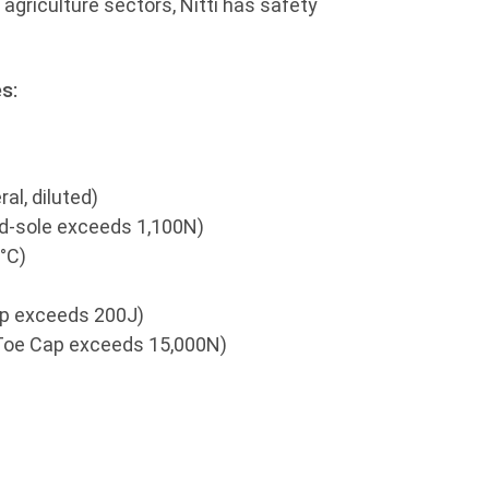
r agriculture sectors, Nitti has safety
s:
al, diluted)
id-sole exceeds 1,100N)
°C)
ap exceeds 200J)
Toe Cap exceeds 15,000N)