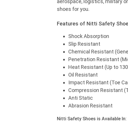
aerospace, logistics, military o
shoes for you.
Features of Nitti Safety Shoe
Shock Absorption
Slip Resistant
Chemical Resistant (Gener
Penetration Resistant (M
Heat Resistant (Up to 130
Oil Resistant
Impact Resistant (Toe C
Compression Resistant (
Anti Static
Abrasion Resistant
Nitti Safety Shoes is Available In: