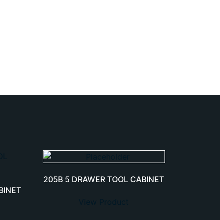
205B 5 DRAWER TOOL CABINET
BINET
View Product