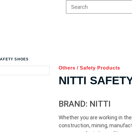
 SAFETY SHOES
Others
/
Safety Products
NITTI SAFET
BRAND: NITTI
Whether you are working in the 
construction, mining, manufact