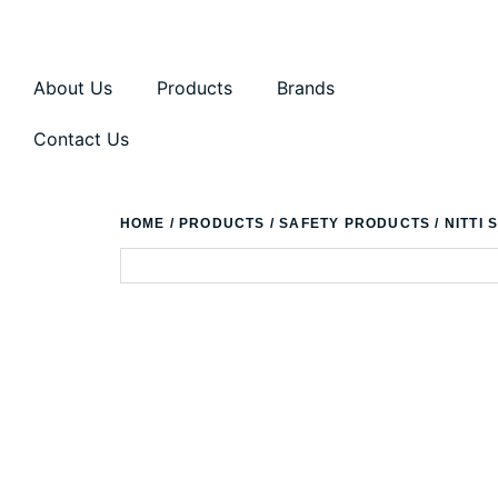
About Us
Products
Brands
Contact Us
HOME
/
PRODUCTS
/
SAFETY PRODUCTS
/ NITTI