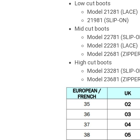
Low cut boots
Model 21281 (LACE)
21981 (SLIP-ON)
Mid cut boots
Model 22781 (SLIP-O
Model 22281 (LACE)
Model 22681 (ZIPPER
High cut boots
Model 23281 (SLIP-O
Model 23681 (ZIPPER