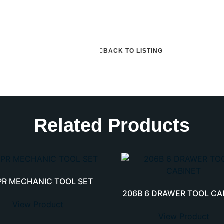
BACK TO LISTING
Related Products
PR MECHANIC TOOL SET
206B 6 DRAWER TOOL CA
View Product
View Product