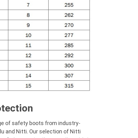
otection
ge of
safety boots
from industry-
lu
and Nitti. Our selection of
Nitti