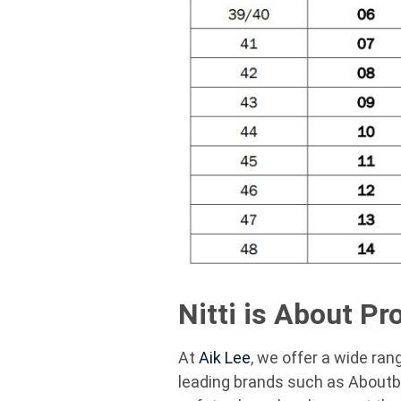
Nitti is About Pr
At
Aik Lee
, we offer a wide ran
leading brands such as
Aboutb