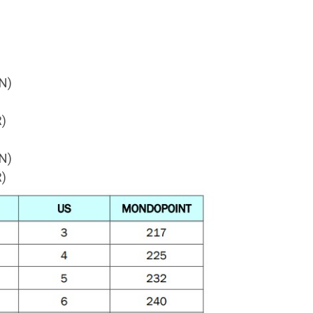
N)
)
N)
)