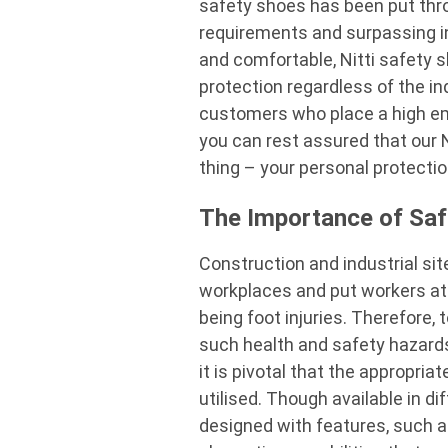
safety shoes
has been put thro
requirements and surpassing in
and comfortable,
Nitti safety 
protection regardless of the in
customers who place a high em
you can rest assured that our
thing – your personal protecti
The Importance of Saf
Construction and industrial si
workplaces and put workers at r
being foot injuries. Therefore, 
such health and safety hazards
it is pivotal that the appropria
utilised. Though available in d
designed with features, such a