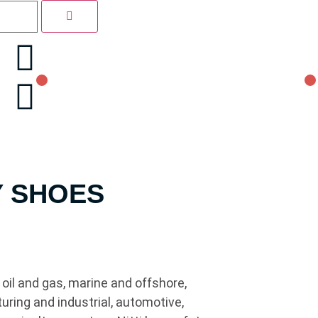
Y SHOES
oil and gas, marine and offshore,
uring and industrial, automotive,