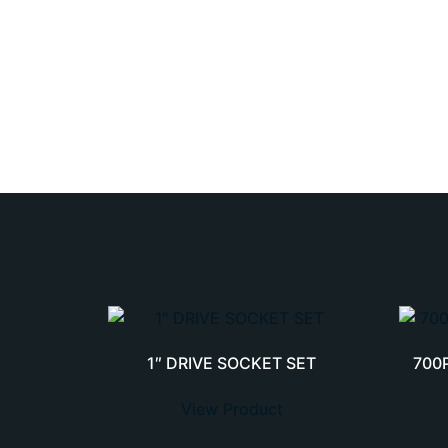
1″ DRIVE SOCKET SET
700
View Product